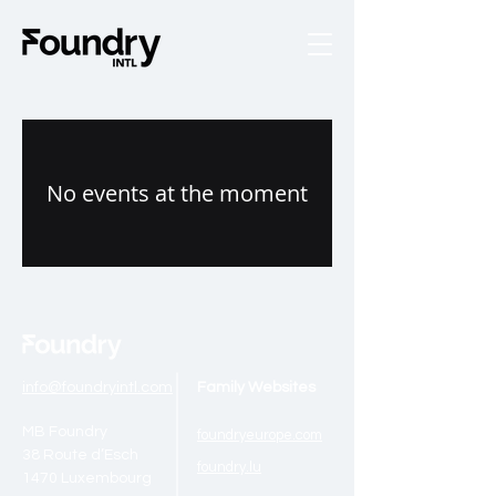
No events at the moment
info@foundryintl.com
Family Websites
MB Foundry
foundryeurope.
com
38 Route d’Esch
foundr
y.lu
1470 Luxembourg